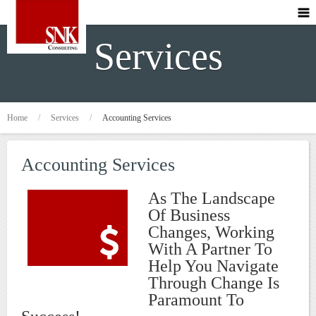
Services
Home
/
Services
/
Accounting Services
Accounting Services
As The Landscape
Of Business
Changes, Working
With A Partner To
Help You Navigate
Through Change Is
Paramount To