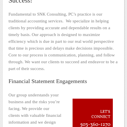
Success!
Fundamental to SNK Consulting, PC’s practice is our
traditional accounting services. We specialize in helping
clients by providing accurate and dependable results on a
timely basis. Our approach is designed to maximize
efficiency which is due in part to our real world perspective
that time is precious and delays make decisions impossible.
Core to our process is communication, planning, and follow
through. We want our clients to succeed and endeavor to be a
part of their success.
Financial Statement Engagements
Our group understands your
business and the risks you’re
facing. We provide our
clients with valuable financial
information and we design