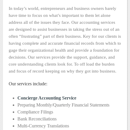
In today’s world, entrepreneurs and business owners barely
have time to focus on what’s important to them let alone
address all of the issues they face. Our accounting services
are designed to assist businesses in taking the stress out of an
often “frustrating” part of their business. Key for our clients is
having complete and accurate financial records from which to
gage their organizational health and provide a foundation for
decisions. Our services provide the support, guidance, and
core understanding clients look for. To off load the burden
and focus of record keeping on why they got into business.
Our services include:
Concierge Accounting Service
Preparing Monthly/Quarterly Financial Statements
Compliance Filings
Bank Reconciliations
Multi-Currency Translations