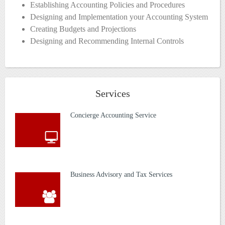
Establishing Accounting Policies and Procedures
Designing and Implementation your Accounting System
Creating Budgets and Projections
Designing and Recommending Internal Controls
Services
Concierge Accounting Service
Business Advisory and Tax Services