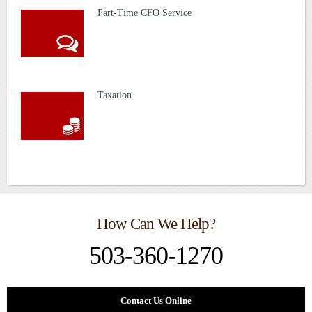
Part-Time CFO Service
Taxation
How Can We Help?
503-360-1270
Contact Us Online