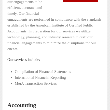
our engagements to be
efficient, accurate, and
timely. Our financial
engagements are performed in compliance with the standards
established by the American Institute of Certified Public
Accountants. In preparation for our services we utilize
technology, planning, and industry research to craft our
financial engagements to minimize the disruptions for our
clients.
Our services include:
Compilation of Financial Statements
International Financial Reporting
M&A Transaction Services
Accounting